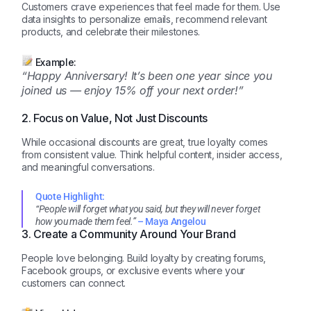
Customers crave experiences that feel made for them. Use
data insights to personalize emails, recommend relevant
products, and celebrate their milestones.
Example:
“Happy Anniversary! It’s been one year since you
joined us — enjoy 15% off your next order!”
2. Focus on Value, Not Just Discounts
While occasional discounts are great, true loyalty comes
from consistent value. Think helpful content, insider access,
and meaningful conversations.
Quote Highlight:
“People will forget what you said, but they will never forget
how you made them feel.”
– Maya Angelou
3. Create a Community Around Your Brand
People love belonging. Build loyalty by creating forums,
Facebook groups, or exclusive events where your
customers can connect.