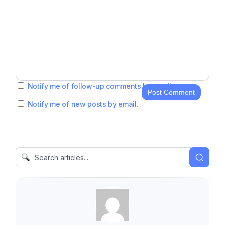
Notify me of follow-up comments by email.
Post Comment
Notify me of new posts by email.