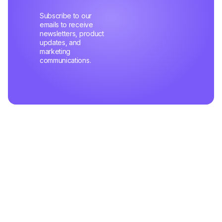
Subscribe to our
emails to receive
newsletters, product
updates, and
marketing
communications.
Related Articles