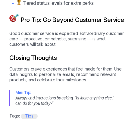
Tiered status levels for extra perks
Pro Tip: Go Beyond Customer Service
Good customer service is expected. Extraordinary customer
care — proactive, empathetic, surprising — is what
customers will talk about.
Closing Thoughts
Customers crave experiences that feel made for them. Use
data insights to personalize emails, recommend relevant
products, and celebrate their milestones.
Mini Tip:
Always end interactions by asking, “Is there anything else I
can do for you today?”
Tags:
Tips