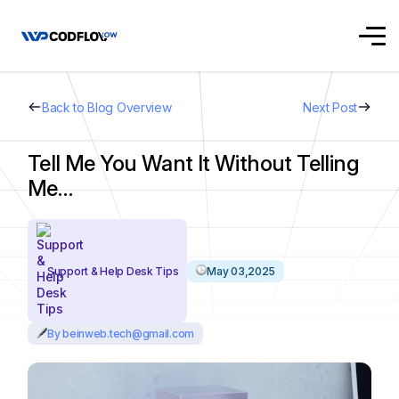
Back to Blog Overview
Next Post
Tell Me You Want It Without Telling
Me…
Support & Help Desk Tips
May 03,2025
By beinweb.tech@gmail.com