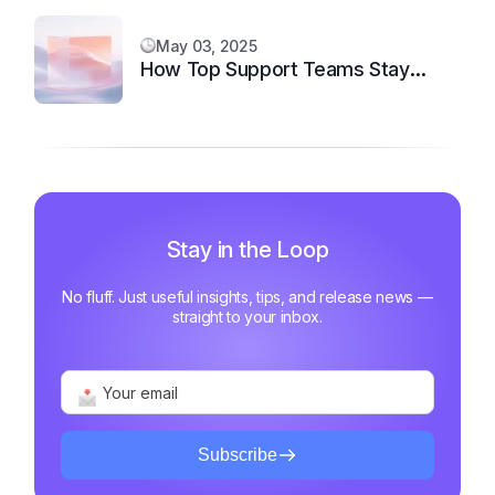
May 03, 2025
How Top Support Teams Stay
Motivated and Fast
Stay in the Loop
No fluff. Just useful insights, tips, and release news —
straight to your inbox.
Subscribe