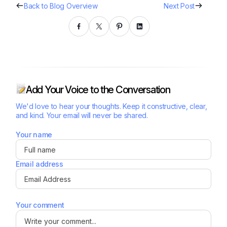
Back to Blog Overview
Next Post
Add Your Voice to the Conversation
We'd love to hear your thoughts. Keep it constructive, clear,
and kind. Your email will never be shared.
Your name
Email address
Your comment