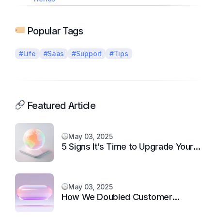
Popular Tags
#Life
#Saas
#Support
#Tips
Featured Article
May 03, 2025
5 Signs It’s Time to Upgrade Your
Support System
May 03, 2025
How We Doubled Customer
Happiness in 6 Months