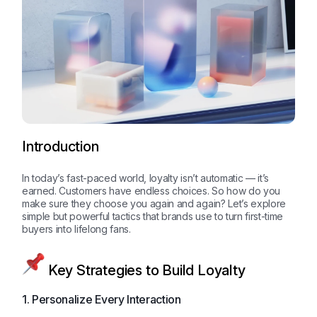
Introduction
In today’s fast-paced world, loyalty isn’t automatic — it’s
earned. Customers have endless choices. So how do you
make sure they choose you again and again? Let’s explore
simple but powerful tactics that brands use to turn first-time
buyers into lifelong fans.
Key Strategies to Build Loyalty
1. Personalize Every Interaction