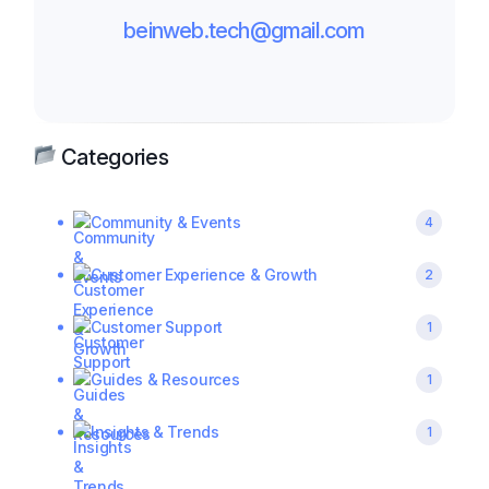
beinweb.tech@gmail.com
Categories
Community & Events
4
Customer Experience & Growth
2
Customer Support
1
Guides & Resources
1
Insights & Trends
1