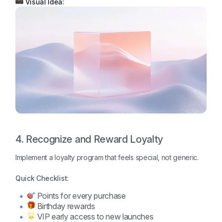
Visual Idea:
4. Recognize and Reward Loyalty
Implement a loyalty program that feels special, not generic.
Quick Checklist:
Points for every purchase
Birthday rewards
VIP early access to new launches