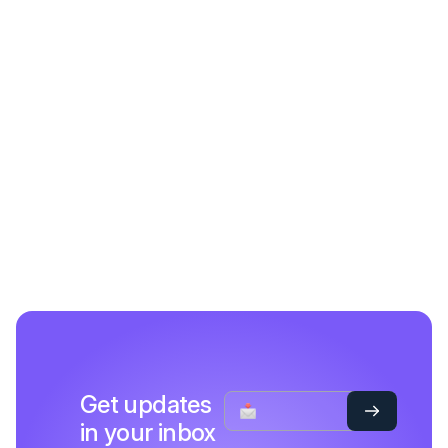
Get updates
in your inbox