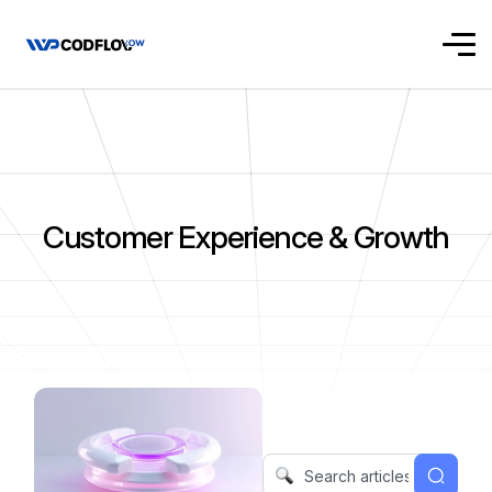
Customer Experience & Growth