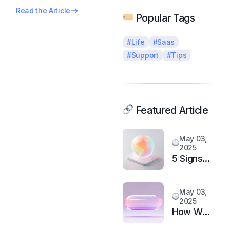
Read the Article
Popular Tags
#Life
#Saas
#Support
#Tips
Featured Article
May 03,
2025
5 Signs
It’s Time
to
May 03,
Upgrade
2025
Your
How We
Support
Doubled