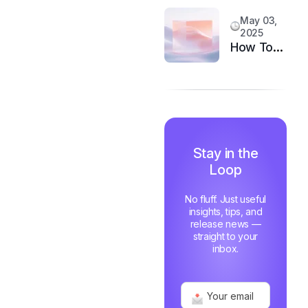
System
Customer
May 03,
Happiness
2025
in 6
How Top
Months
Support
Teams
Stay
Motivated
and Fast
Stay in the
Loop
No fluff. Just useful
insights, tips, and
release news —
straight to your
inbox.