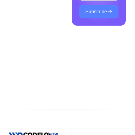
Subscribe