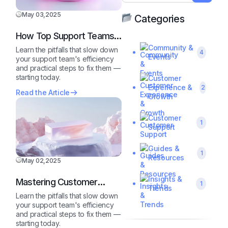
May 03,2025
Categories
How Top Support Teams
Stay Motivated and Fast
Community &
Learn the pitfalls that slow down
4
Events
your support team's efficiency
and practical steps to fix them —
starting today.
Customer
Experience &
2
Read the Article
Growth
Customer
1
Support
Guides &
1
Resources
May 02,2025
Insights &
Mastering Customer
1
Trends
Queries Like a Pro
Learn the pitfalls that slow down
your support team's efficiency
and practical steps to fix them —
starting today.