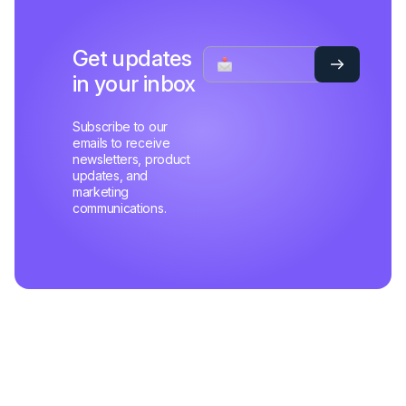
Get updates
in your inbox
Subscribe to our
emails to receive
newsletters, product
updates, and
marketing
communications.