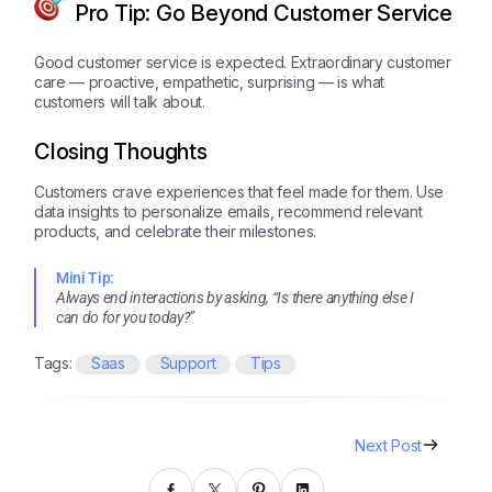
Pro Tip: Go Beyond Customer Service
Good customer service is expected. Extraordinary customer
care — proactive, empathetic, surprising — is what
customers will talk about.
Closing Thoughts
Customers crave experiences that feel made for them. Use
data insights to personalize emails, recommend relevant
products, and celebrate their milestones.
Mini Tip:
Always end interactions by asking, “Is there anything else I
can do for you today?”
Tags:
Saas
Support
Tips
Next Post