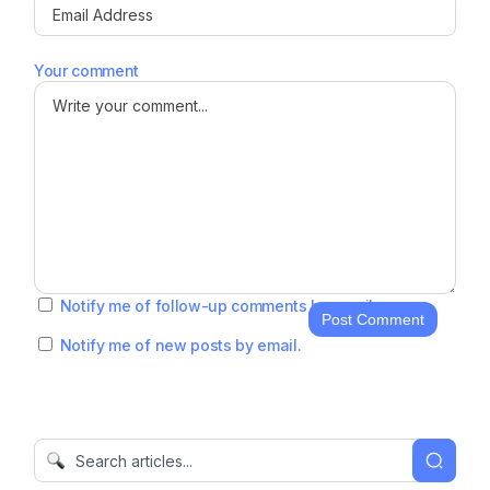
Your comment
Notify me of follow-up comments by email.
Post Comment
Notify me of new posts by email.