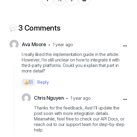
3 Comments
Ava Moore
1 year ago
I really liked the implementation guide in the article.
However, I’m still unclear on how to integrate it with
third-party platforms. Could you explain that part in
more detail?
51
Reply
Chris Nguyen
1 year ago
Thanks for the feedback, Ava! I’ll update the
post soon with more integration details.
Meanwhile, feel free to check our API Docs, or
reach out to our support team for step-by-step
help.