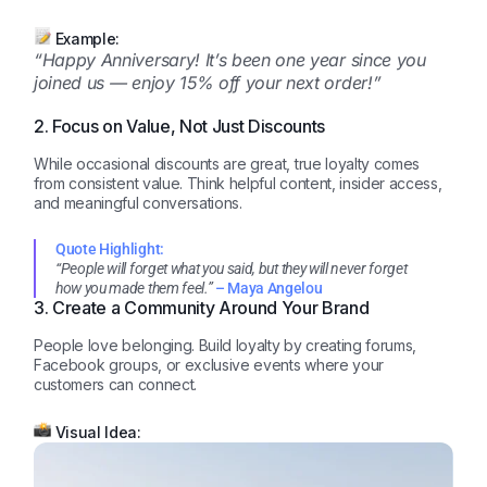
Example:
“Happy Anniversary! It’s been one year since you
joined us — enjoy 15% off your next order!”
2. Focus on Value, Not Just Discounts
While occasional discounts are great, true loyalty comes
from consistent value. Think helpful content, insider access,
and meaningful conversations.
Quote Highlight:
“People will forget what you said, but they will never forget
how you made them feel.”
– Maya Angelou
3. Create a Community Around Your Brand
People love belonging. Build loyalty by creating forums,
Facebook groups, or exclusive events where your
customers can connect.
Visual Idea: