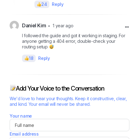
24
Reply
Daniel Kim
1 year ago
I followed the guide and got it working in staging. For
anyone getting a 404 error, double-check your
routing setup
18
Reply
Add Your Voice to the Conversation
We'd love to hear your thoughts. Keep it constructive, clear,
and kind. Your email will never be shared.
Your name
Email address