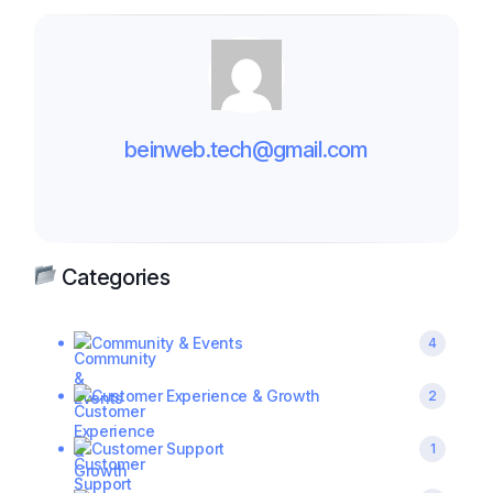
beinweb.tech@gmail.com
Categories
Community & Events
4
Customer Experience & Growth
2
Customer Support
1