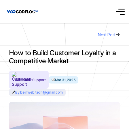
Next Post
How to Build Customer Loyalty in a
Competitive Market
Customer Support
Mar 31,2025
By beinweb.tech@gmail.com