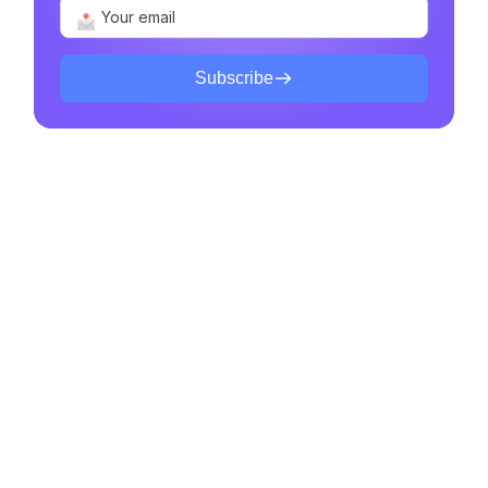
Subscribe