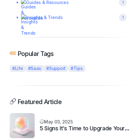
Guides & Resources
1
Insights & Trends
1
Popular Tags
#Life
#Saas
#Support
#Tips
Featured Article
May 03, 2025
5 Signs It’s Time to Upgrade Your
Support System