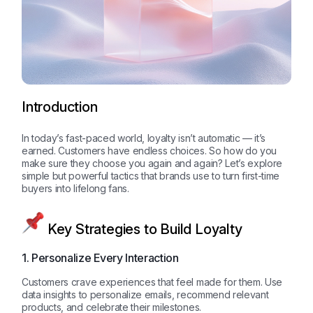
Introduction
In today’s fast-paced world, loyalty isn’t automatic — it’s
earned. Customers have endless choices. So how do you
make sure they choose you again and again? Let’s explore
simple but powerful tactics that brands use to turn first-time
buyers into lifelong fans.
Key Strategies to Build Loyalty
1. Personalize Every Interaction
Customers crave experiences that feel made for them. Use
data insights to personalize emails, recommend relevant
products, and celebrate their milestones.