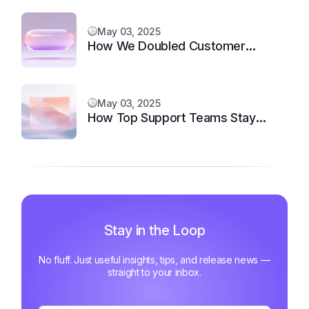
May 03, 2025
How We Doubled Customer
Happiness in 6 Months
May 03, 2025
How Top Support Teams Stay
Motivated and Fast
Stay in the Loop
No fluff. Just useful insights, tips, and release news —
straight to your inbox.