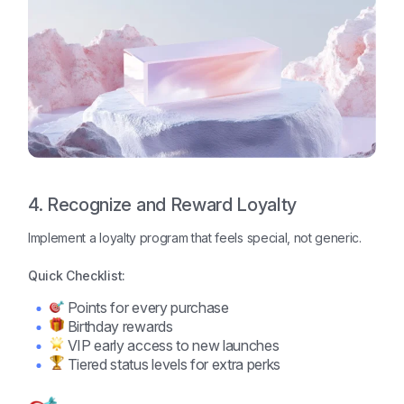
4. Recognize and Reward Loyalty
Implement a loyalty program that feels special, not generic.
Quick Checklist:
Points for every purchase
Birthday rewards
VIP early access to new launches
Tiered status levels for extra perks