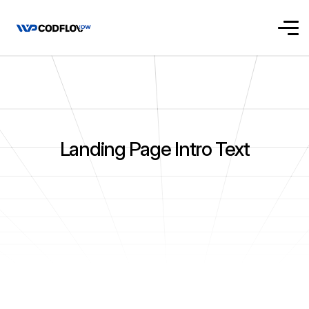
Landing Page Intro Text