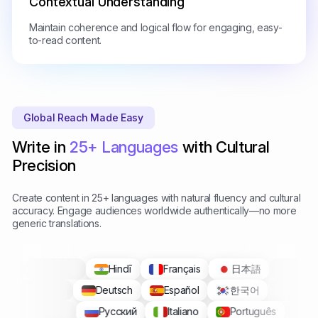
Contextual Understanding
Maintain coherence and logical flow for engaging, easy-
to-read content.
Global Reach Made Easy
Write in
25+ Languages
with Cultural
Precision
Create content in 25+ languages with natural fluency and cultural
accuracy. Engage audiences worldwide authentically—no more
generic translations.
Hindī
Français
日本語
Deutsch
Español
한국어
Русский
Italiano
Português