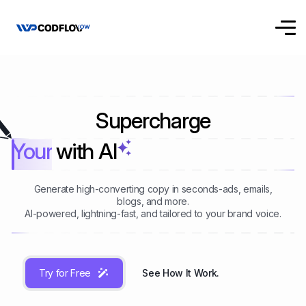
Supercharge
Your Writing
with AI
Generate high-converting copy in seconds-ads, emails,
blogs, and more.
AI-powered, lightning-fast, and tailored to your brand voice.
Try for Free
See How It Work.