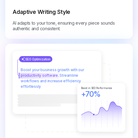
Adaptive Writing Style
AI adapts to your tone, ensuring every piece sounds
authentic and consistent.
SEO Optimization
Boost your business growth with our
productivity software.
Streamline
workflows and increase efficiency
effortlessly
Boost in SEO Performance
+70%