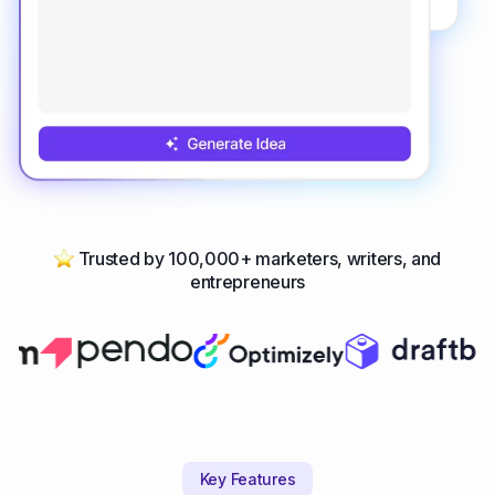
Trusted by 100,000+ marketers, writers, and
entrepreneurs
Key Features