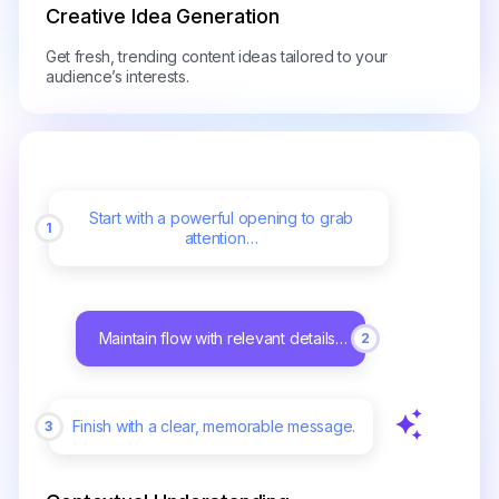
Creative Idea Generation
Get fresh, trending content ideas tailored to your
audience’s interests.
Start with a powerful opening to grab
1
attention…
Maintain flow with relevant details…
2
Finish with a clear, memorable message.
3