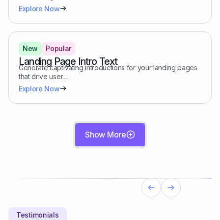
Explore Now
New
Popular
Landing Page Intro Text
Generate captivating introductions for your landing pages
that drive user…
Explore Now
Show More
Testimonials