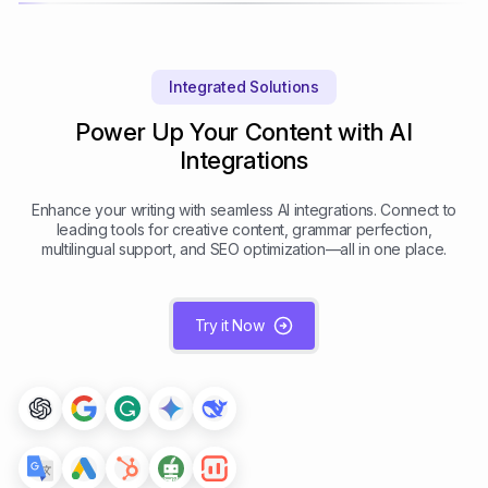
Integrated Solutions
Power Up Your Content with AI
Integrations
Enhance your writing with seamless AI integrations. Connect to
leading tools for creative content, grammar perfection,
multilingual support, and SEO optimization—all in one place.
Try it Now