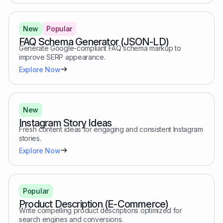
New
Popular
FAQ Schema Generator (JSON-LD)
Generate Google-compliant FAQ schema markup to
improve SERP appearance.
Explore Now
New
Instagram Story Ideas
Fresh content ideas for engaging and consistent Instagram
stories.
Explore Now
Popular
Product Description (E-Commerce)
Write compelling product descriptions optimized for
search engines and conversions.