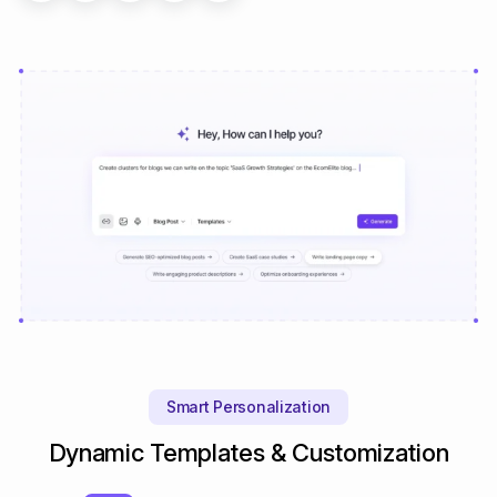
Smart Personalization
Dynamic Templates & Customization