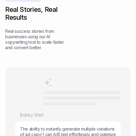
Real Stories, Real
Results
Real success stories from
businesses using our AI
copywriting tool to scale faster
and convert better.
Bobby Shell
The ability to instantly generate multiple variations
of ad copy! I can A/B test effortlessly and optimize