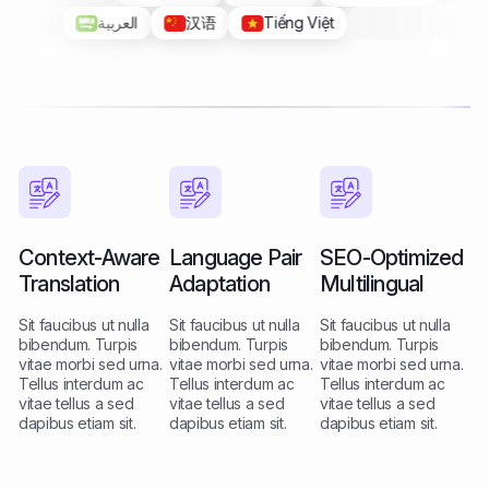
汉语
Tiếng Việt
Filipino
Context-Aware
Language Pair
SEO-Optimized
Translation
Adaptation
Multilingual
Sit faucibus ut nulla
Sit faucibus ut nulla
Sit faucibus ut nulla
bibendum. Turpis
bibendum. Turpis
bibendum. Turpis
vitae morbi sed urna.
vitae morbi sed urna.
vitae morbi sed urna.
Tellus interdum ac
Tellus interdum ac
Tellus interdum ac
vitae tellus a sed
vitae tellus a sed
vitae tellus a sed
dapibus etiam sit.
dapibus etiam sit.
dapibus etiam sit.