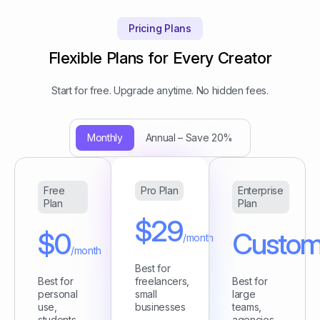
Pricing Plans
Flexible Plans for Every Creator
Start for free. Upgrade anytime. No hidden fees.
Monthly
Annual – Save 20%
Free
Pro Plan
Enterprise
Plan
Plan
$29
$0
Custo
/month
/month
Best for
Best for
freelancers,
Best for
personal
small
large
use,
businesses
teams,
students
agencies