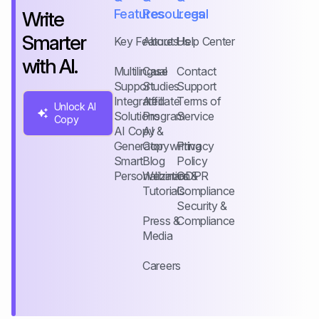
Features
Resources
Legal
Write
Smarter
Key Features
About Us
Help Center
with AI.
Multilingual
Case
Contact
Support
Studies
Support
Integrated
Affiliate
Terms of
Unlock AI
Solutions
Program
Service
Copy
AI Copy
AI &
Generator
Copywriting
Privacy
Smart
Blog
Policy
Personalization
Webinars &
GDPR
Tutorials
Compliance
Security &
Press &
Compliance
Media
Careers