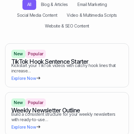
All
Blog & Articles
Email Marketing
Social Media Content
Video & Multimedia Scripts
Website & SEO Content
New
Popular
TikTok Hook Sentence Starter
Kickstart your TikTok videos with catchy hook lines that
increase…
Explore Now
New
Popular
Weekly Newsletter Outline
Build a consistent structure for your weekly newsletters
with ready-to-use…
Explore Now