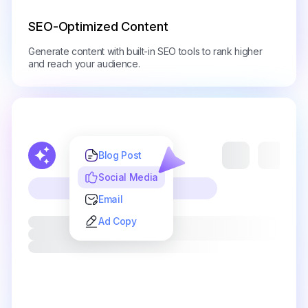
SEO-Optimized Content
Generate content with built-in SEO tools to rank higher
and reach your audience.
Blog Post
Social Media
Email
Ad Copy