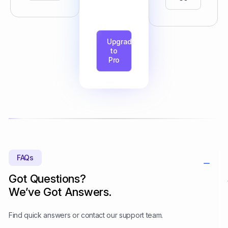
Upgrade
to
Pro
FAQs
Got Questions?
We’ve Got Answers.
Find quick answers or contact our support team.