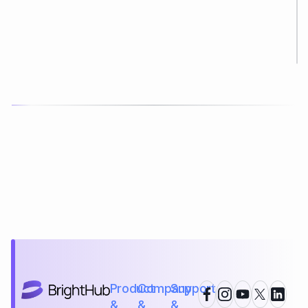
Product
Company
Support
&
&
&