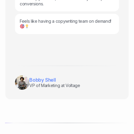
conversions.
Feels like having a copywriting team on demand!
Bobby Shell
VP of Marketing at Voltage