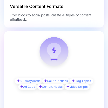
Versatile Content Formats
From blogs to social posts, create all types of content
effortlessly.
SEO Keywords
Call-to-Actions
Blog Topics
Ad Copy
Content Hooks
Video Scripts