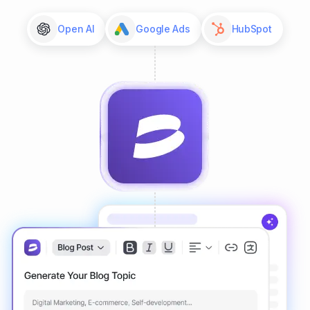
Open AI
Google Ads
HubSpot