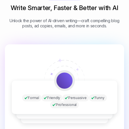
Write Smarter, Faster & Better with AI
Unlock the power of AI-driven writing—craft compelling blog
posts, ad copies, emails, and more in seconds.
Formal
Friendly
Persuasive
Funny
Professional