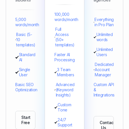
100,000
5,000
words/month
Everything
words/month
in Pro Plan
Full
Basic (5-
Access
Unlimited
10
(50+
words
templates)
templates)
Unlimited
Standard
Faster AI
Users
AI
Processing
Dedicated
Single
3 Team
Account
User
Members
Manager
Basic SEO
Advanced
Custom API
Optimization
(Keyword
&
Insights)
Integrations
Custom
Tone
Start
24/7
Free
Contact
Support
Us